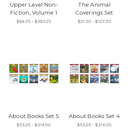
Upper Level Non-
The Animal
Fiction, Volume 1
Coverings Set
$66.75 - $393.25
$21.50 - $127.50
About Books Set 5
About Books Set 4
$53.25 - $314.00
$53.25 - $314.00