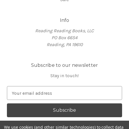
Info
Reading Reading Books, LLC
PO Box 6654
Reading, PA 19610
Subscribe to our newsletter
Stay in touch!
E
m
a
i
l
A
We use cookies (and other similar technologies) to collect data