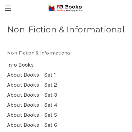
Non-Fiction & Informational
Non-Fiction & Informational
Info Books
About Books - Set 1
About Books - Set 2
About Books - Set 3
About Books - Set 4
About Books - Set 5
About Books - Set 6