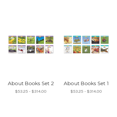
About Books Set 2
About Books Set 1
$53.25 - $314.00
$53.25 - $314.00