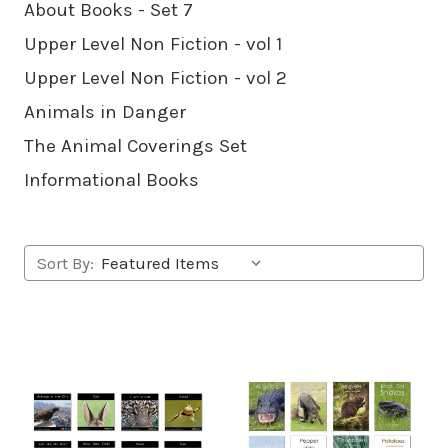
About Books - Set 7
Upper Level Non Fiction - vol 1
Upper Level Non Fiction - vol 2
Animals in Danger
The Animal Coverings Set
Informational Books
Sort By: