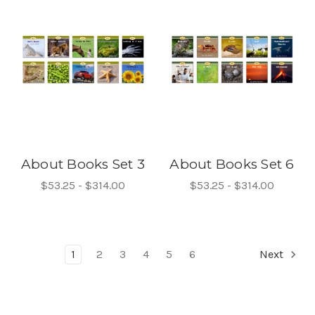
About Books Set 3
About Books Set 6
$53.25 - $314.00
$53.25 - $314.00
1
2
3
4
5
6
Next