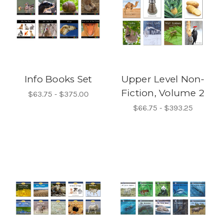
Info Books Set
Upper Level Non-
Fiction, Volume 2
$63.75 - $375.00
$66.75 - $393.25