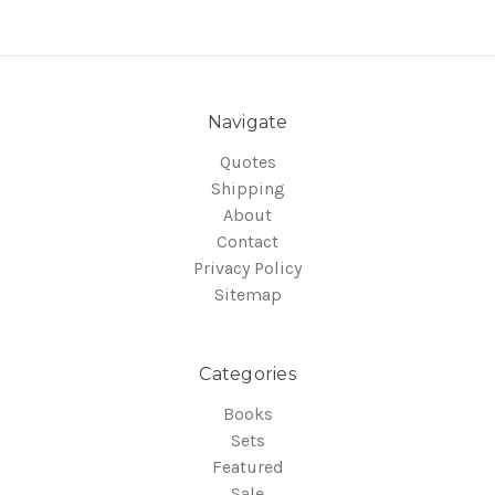
Navigate
Quotes
Shipping
About
Contact
Privacy Policy
Sitemap
Categories
Books
Sets
Featured
Sale