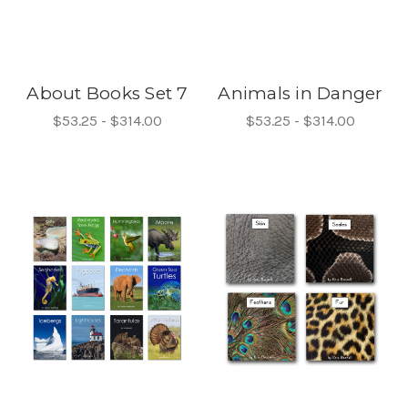
About Books Set 7
Animals in Danger
$53.25 - $314.00
$53.25 - $314.00