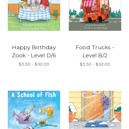
Happy Birthday
Food Trucks -
Zook - Level D/6
Level B/2
$5.50 - $32.00
$5.50 - $32.00