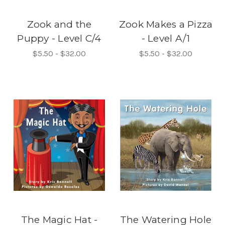
Zook and the
Zook Makes a Pizza
Puppy - Level C/4
- Level A/1
$5.50 - $32.00
$5.50 - $32.00
The Magic Hat -
The Watering Hole