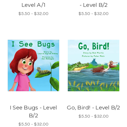
Level A/1
- Level B/2
$5.50 - $32.00
$5.50 - $32.00
I See Bugs - Level
Go, Bird! - Level B/2
B/2
$5.50 - $32.00
$5.50 - $32.00