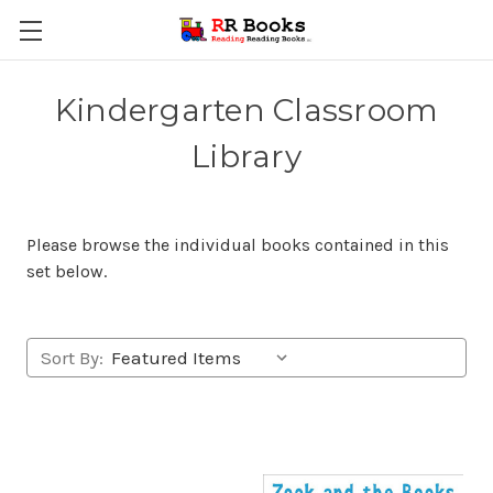
Kindergarten Classroom
Library
Please browse the individual books contained in this
set below.
Sort By: