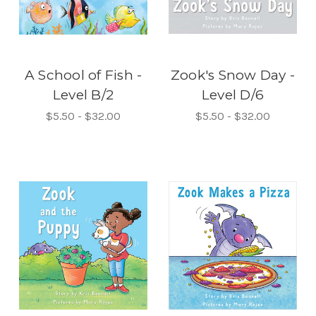
A School of Fish -
Zook's Snow Day -
Level B/2
Level D/6
$5.50 - $32.00
$5.50 - $32.00