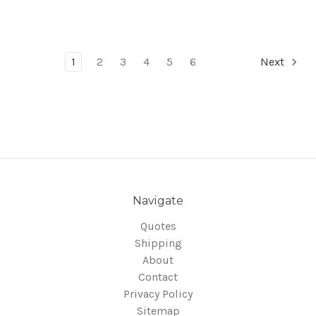
1
2
3
4
5
6
Next
Navigate
Quotes
Shipping
About
Contact
Privacy Policy
Sitemap