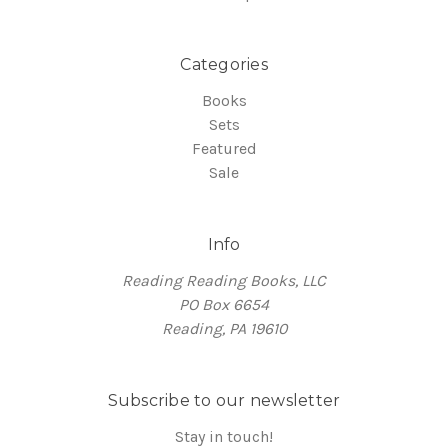
Categories
Books
Sets
Featured
Sale
Info
Reading Reading Books, LLC
PO Box 6654
Reading, PA 19610
Subscribe to our newsletter
Stay in touch!