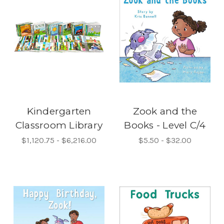
Kindergarten
Zook and the
Classroom Library
Books - Level C/4
$1,120.75 - $6,216.00
$5.50 - $32.00