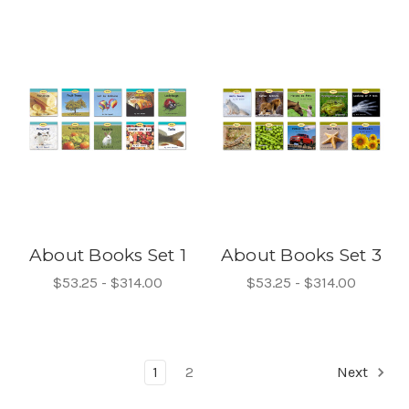
About Books Set 1
About Books Set 3
$53.25 - $314.00
$53.25 - $314.00
1
2
Next