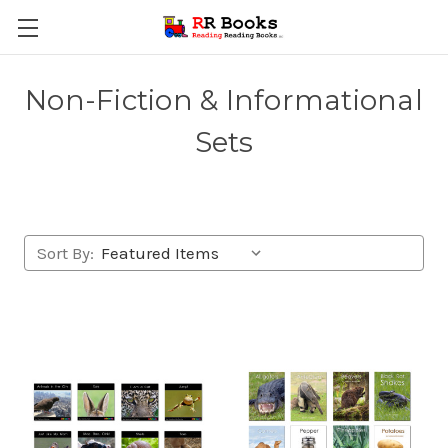
Non-Fiction & Informational
Sets
Sort By: