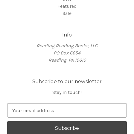
Featured
Sale
Info
Reading Reading Books, LLC
PO Box 6654
Reading, PA 19610
Subscribe to our newsletter
Stay in touch!
E
m
a
i