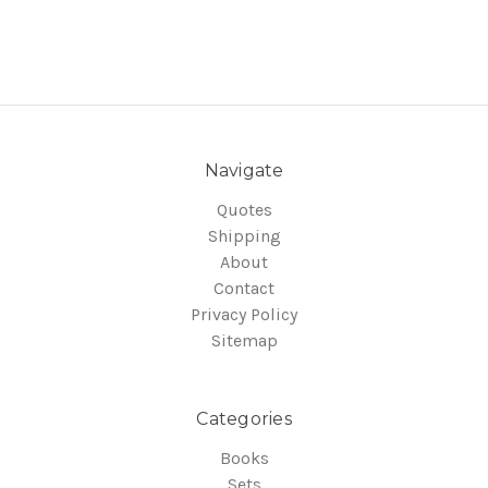
Navigate
Quotes
Shipping
About
Contact
Privacy Policy
Sitemap
Categories
Books
Sets