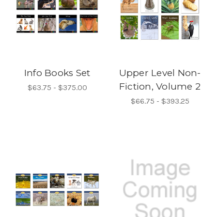
Info Books Set
Upper Level Non-
Fiction, Volume 2
$63.75 - $375.00
$66.75 - $393.25