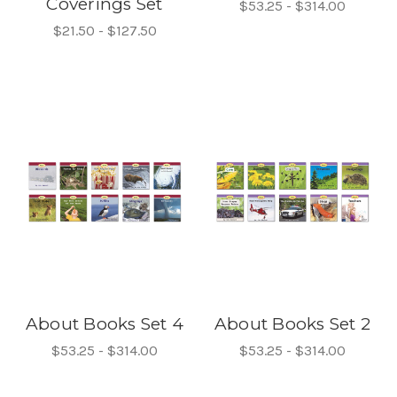
Coverings Set
$53.25 - $314.00
$21.50 - $127.50
About Books Set 4
About Books Set 2
$53.25 - $314.00
$53.25 - $314.00