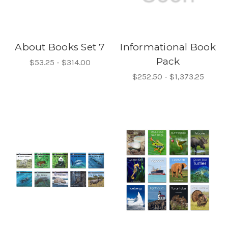
About Books Set 7
Informational Book
Pack
$53.25 - $314.00
$252.50 - $1,373.25