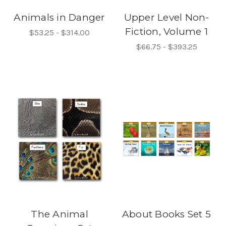
Animals in Danger
Upper Level Non-
Fiction, Volume 1
$53.25 - $314.00
$66.75 - $393.25
The Animal
About Books Set 5