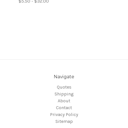
$5.50 - $32.00
Navigate
Quotes
Shipping
About
Contact
Privacy Policy
Sitemap