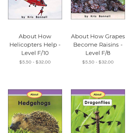
About How
About How Grapes
Helicopters Help -
Become Raisins -
Level F/10
Level F/8
$5.50 - $32.00
$5.50 - $32.00