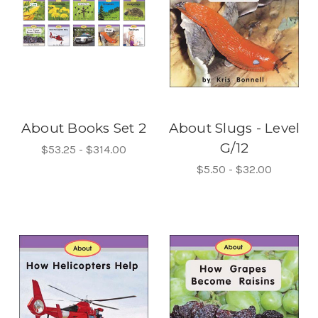
About Books Set 2
About Slugs - Level
G/12
$53.25 - $314.00
$5.50 - $32.00