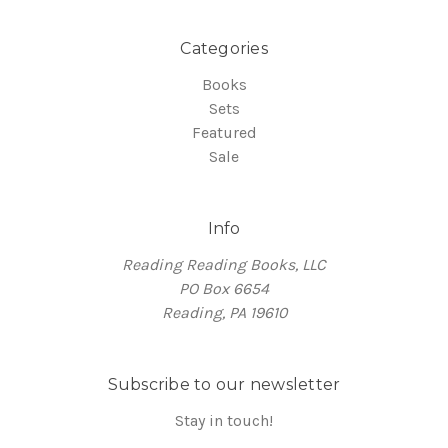
Categories
Books
Sets
Featured
Sale
Info
Reading Reading Books, LLC
PO Box 6654
Reading, PA 19610
Subscribe to our newsletter
Stay in touch!