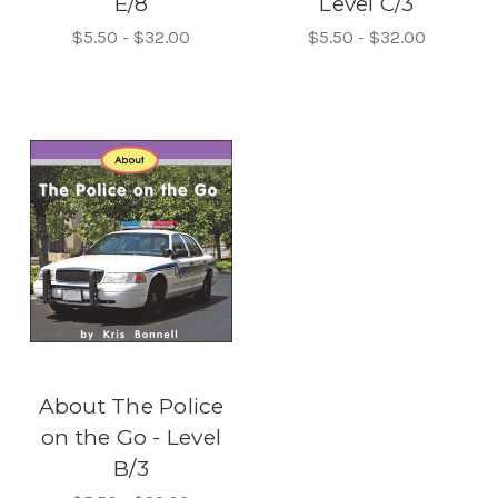
E/8
Level C/3
$5.50 - $32.00
$5.50 - $32.00
About The Police
on the Go - Level
B/3