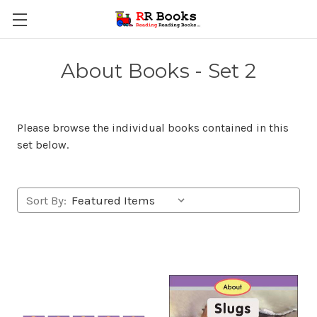
About Books - Set 2
Please browse the individual books contained in this
set below.
Sort By: