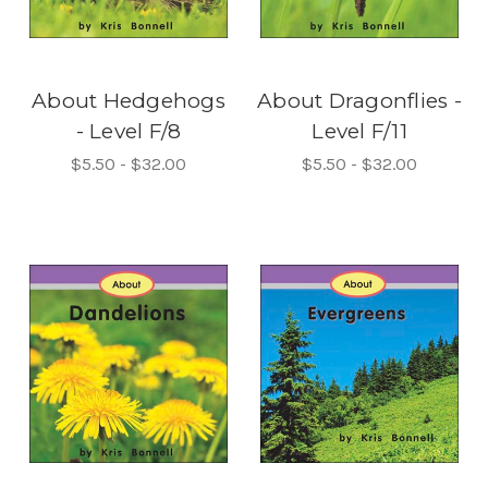
About Hedgehogs
About Dragonflies -
- Level F/8
Level F/11
$5.50 - $32.00
$5.50 - $32.00