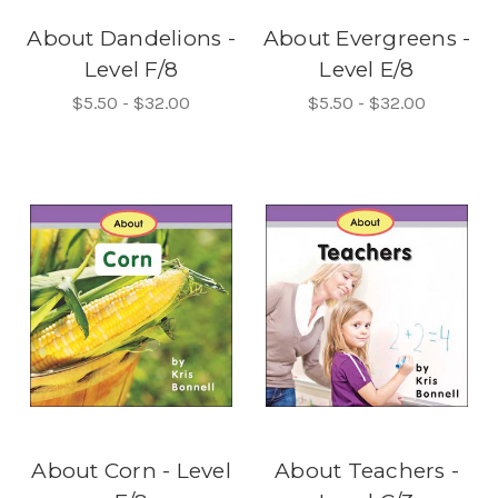
About Dandelions -
About Evergreens -
Level F/8
Level E/8
$5.50 - $32.00
$5.50 - $32.00
About Corn - Level
About Teachers -