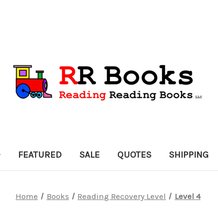
FEATURED
SALE
QUOTES
SHIPPING
Home
Books
Reading Recovery Level
Level 4