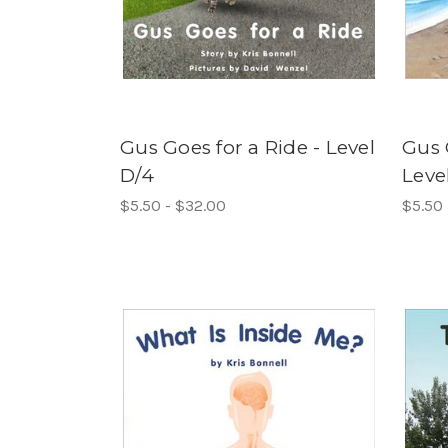
Gus Goes for a Ride - Level
Gus 
D/4
Leve
$5.50 - $32.00
$5.50 