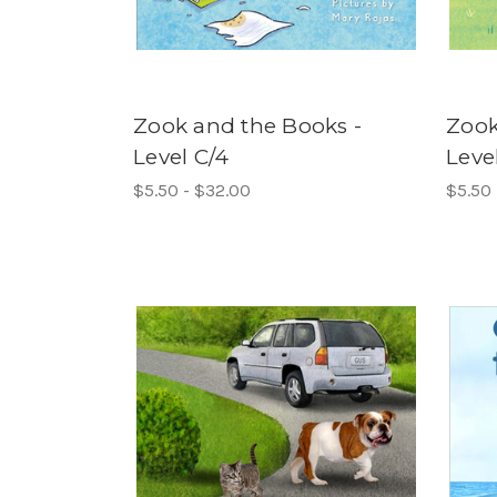
Zook and the Books -
Zook
Level C/4
Leve
$5.50 - $32.00
$5.50 