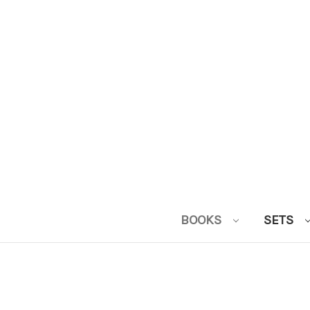
BOOKS
SETS