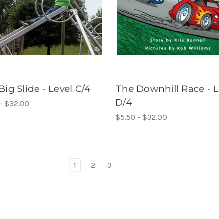
Big Slide - Level C/4
The Downhill Race - L
D/4
- $32.00
$5.50 - $32.00
1
2
3