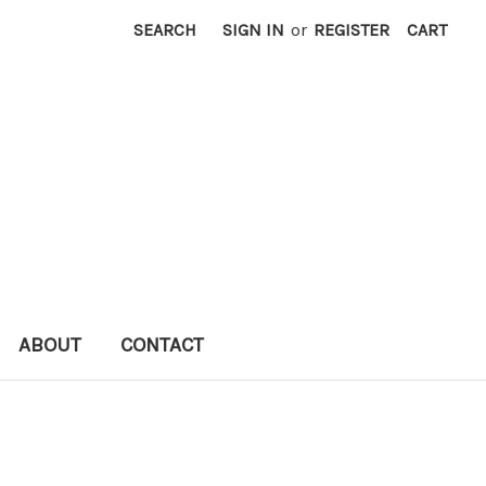
SEARCH
SIGN IN
or
REGISTER
CART
ABOUT
CONTACT