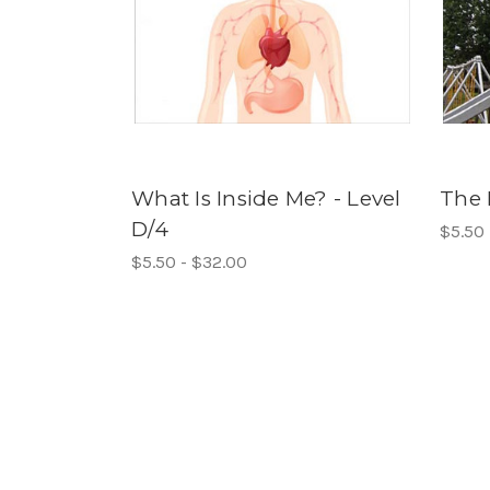
What Is Inside Me? - Level
The 
D/4
$5.50 
$5.50 - $32.00