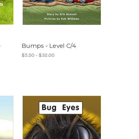
-
Bumps - Level C/4
$5.50 - $32.00