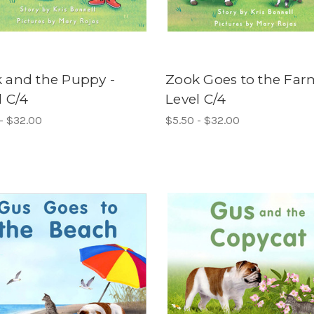
 and the Puppy -
Zook Goes to the Far
l C/4
Level C/4
- $32.00
$5.50 - $32.00