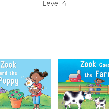
Level 4