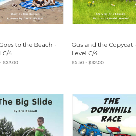
Goes to the Beach -
Gus and the Copycat 
l C/4
Level C/4
- $32.00
$5.50 - $32.00