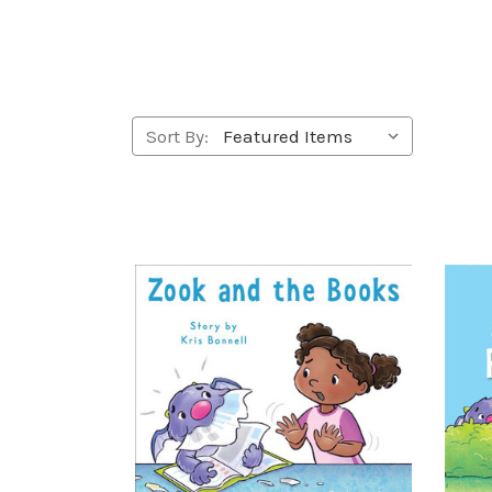
Sort By: