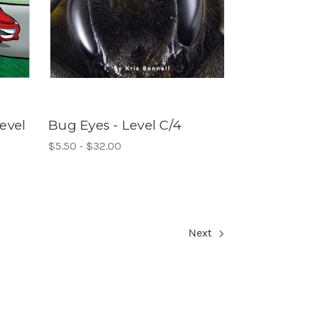
evel
Bug Eyes - Level C/4
$5.50 - $32.00
Next