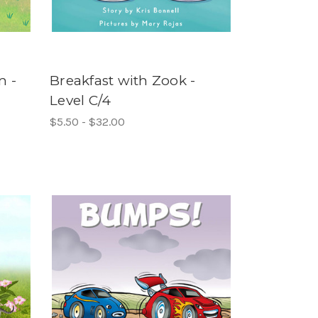
m -
Breakfast with Zook -
Level C/4
$5.50 - $32.00