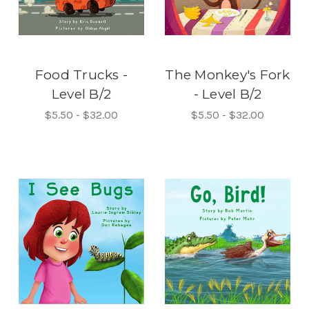
Food Trucks -
The Monkey's Fork
Level B/2
- Level B/2
$5.50 - $32.00
$5.50 - $32.00