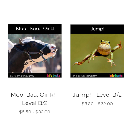
Moo, Baa, Oink! -
Jump! - Level B/2
Level B/2
$5.50 - $32.00
$5.50 - $32.00