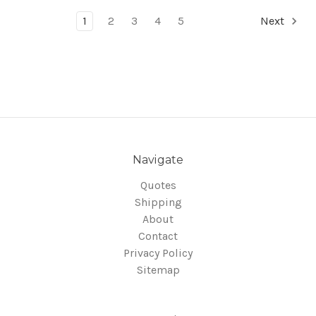
1
2
3
4
5
Next
Navigate
Quotes
Shipping
About
Contact
Privacy Policy
Sitemap