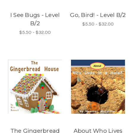
I See Bugs - Level
Go, Bird! - Level B/2
B/2
$5.50 - $32.00
$5.50 - $32.00
The Gingerbread
About Who Lives