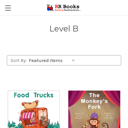
Level B
Sort By: