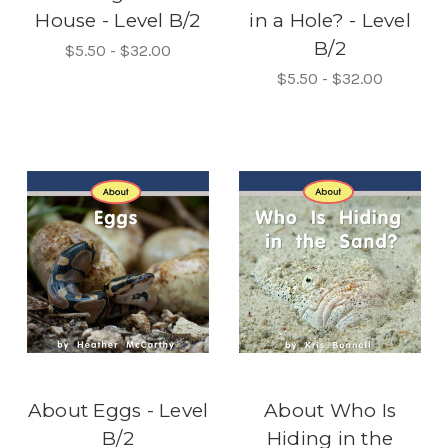
House - Level B/2
in a Hole? - Level
B/2
$5.50 - $32.00
$5.50 - $32.00
About Eggs - Level
About Who Is
B/2
Hiding in the