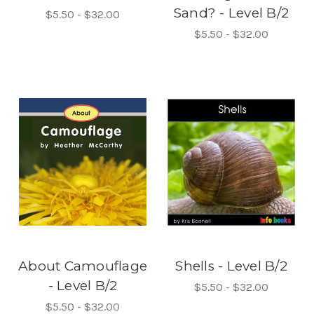
Sand? - Level B/2
$5.50 - $32.00
$5.50 - $32.00
About Camouflage
Shells - Level B/2
- Level B/2
$5.50 - $32.00
$5.50 - $32.00