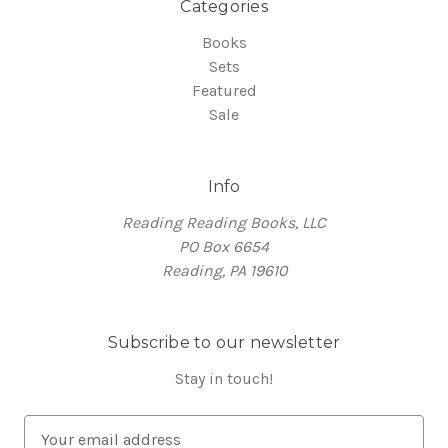
Categories
Books
Sets
Featured
Sale
Info
Reading Reading Books, LLC
PO Box 6654
Reading, PA 19610
Subscribe to our newsletter
Stay in touch!
E