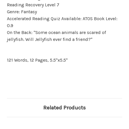
Reading Recovery Level 7
Genre: Fantasy
Accelerated Reading Quiz Available: ATOS Book Level:
0.9
On the Back: "Some ocean animals are scared of
jellyfish. Will Jellyfish ever find a friend?"
121 Words, 12 Pages, 5.5"x5.5"
Related Products