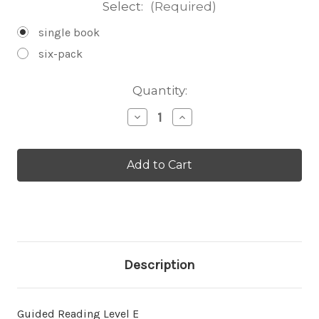
Select:
(Required)
single book
six-pack
Current
Quantity:
Stock:
Decrease
Increase
Quantity
Quantity
of
of
A
A
Friend
Friend
for
for
Jellyfish
Jellyfish
-
-
Level
Level
E/7
E/7
Description
Guided Reading Level E