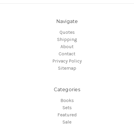
Navigate
Quotes
Shipping
About
Contact
Privacy Policy
Sitemap
Categories
Books
Sets
Featured
Sale