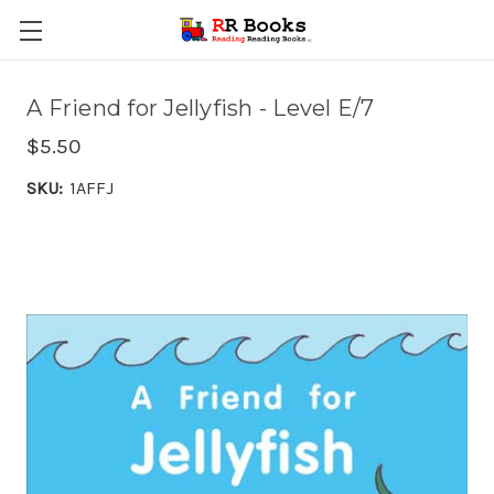
A Friend for Jellyfish - Level E/7
$5.50
SKU:
1AFFJ