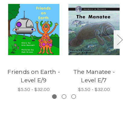
Friends on Earth -
The Manatee -
Th
Level E/9
Level E/7
$5.50 - $32.00
$5.50 - $32.00