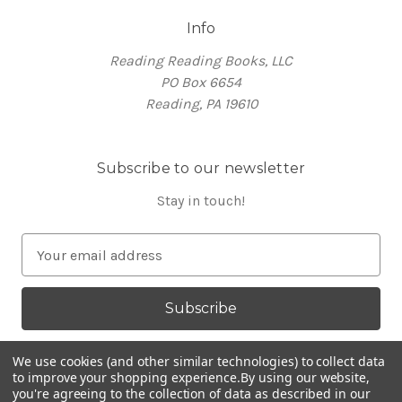
Info
Reading Reading Books, LLC
PO Box 6654
Reading, PA 19610
Subscribe to our newsletter
Stay in touch!
E
m
a
i
l
A
We use cookies (and other similar technologies) to collect data
d
to improve your shopping experience.
By using our website,
you're agreeing to the collection of data as described in our
d