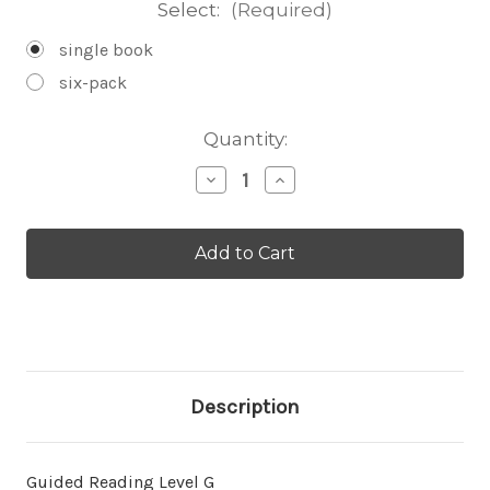
Select:
(Required)
single book
six-pack
Current
Quantity:
Stock:
Decrease
Increase
Quantity
Quantity
of
of
About
About
Blizzards
Blizzards
-
-
Level
Level
G/11
G/11
Description
Guided Reading Level G