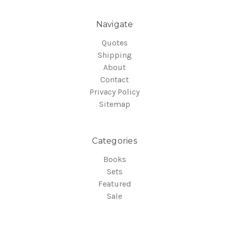
Navigate
Quotes
Shipping
About
Contact
Privacy Policy
Sitemap
Categories
Books
Sets
Featured
Sale