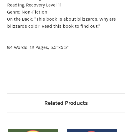
Reading Recovery Level 11
Genre: Non-Fiction
On the Back: "This book is about blizzards. Why are
blizzards cold? Read this book to find out."
84 Words, 12 Pages, 5.5"x5.5"
Related Products