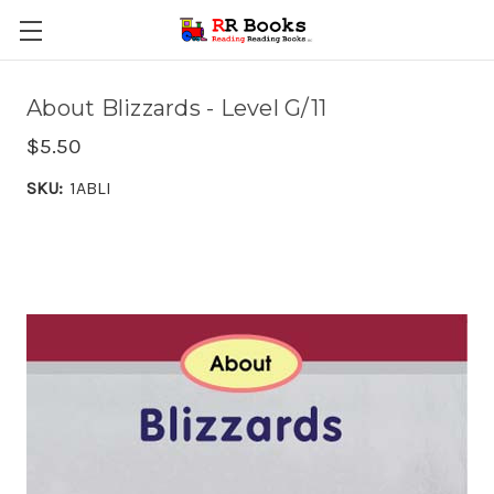
About Blizzards - Level G/11
$5.50
SKU:
1ABLI