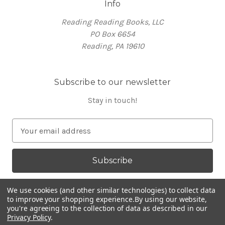
Info
Reading Reading Books, LLC
PO Box 6654
Reading, PA 19610
Subscribe to our newsletter
Stay in touch!
E
m
a
i
l
A
We use cookies (and other similar technologies) to collect data
d
to improve your shopping experience.
By using our website,
you're agreeing to the collection of data as described in our
d
Privacy Policy
.
Powered by
BigCommerce
r