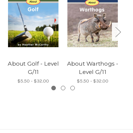
About Golf - Level
About Warthogs -
G/11
Level G/11
$5.50 - $32.00
$5.50 - $32.00