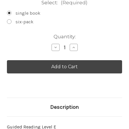
Select:
(Required)
single book
six-pack
Current
Quantity:
Stock:
Decrease
Increase
Quantity
Quantity
of
of
About
About
Bobcats
Bobcats
-
-
Level
Level
E/7
E/7
Description
Guided Reading Level E