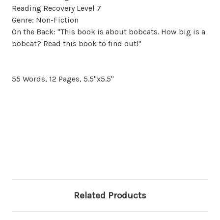
Reading Recovery Level 7
Genre: Non-Fiction
On the Back: "This book is about bobcats. How big is a
bobcat? Read this book to find out!"
55 Words, 12 Pages, 5.5"x5.5"
Related Products