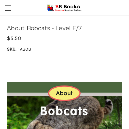
About Bobcats - Level E/7
$5.50
SKU:
1ABOB