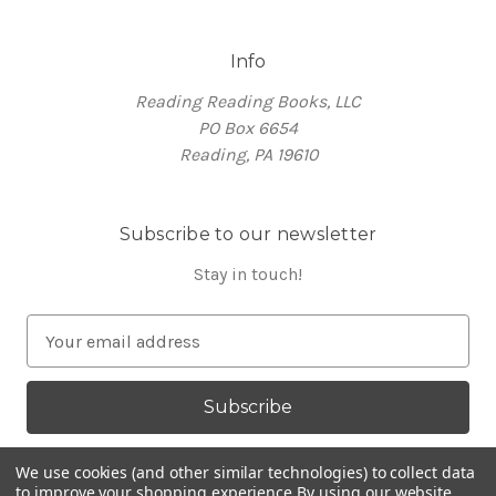
Info
Reading Reading Books, LLC
PO Box 6654
Reading, PA 19610
Subscribe to our newsletter
Stay in touch!
E
m
a
i
l
A
We use cookies (and other similar technologies) to collect data
d
to improve your shopping experience.
By using our website,