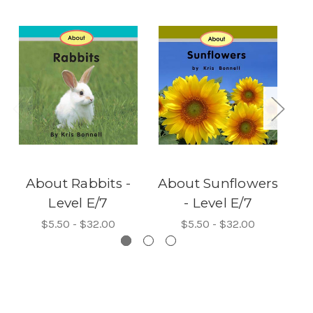
About Rabbits -
About Sunflowers
Level E/7
- Level E/7
$5.50 - $32.00
$5.50 - $32.00