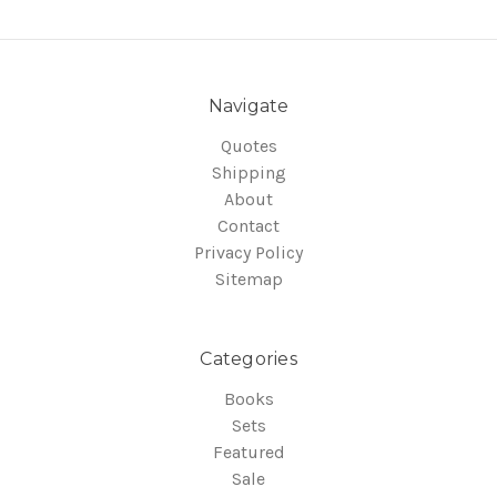
Navigate
Quotes
Shipping
About
Contact
Privacy Policy
Sitemap
Categories
Books
Sets
Featured
Sale