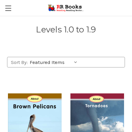
Levels 1.0 to 1.9
Sort By: