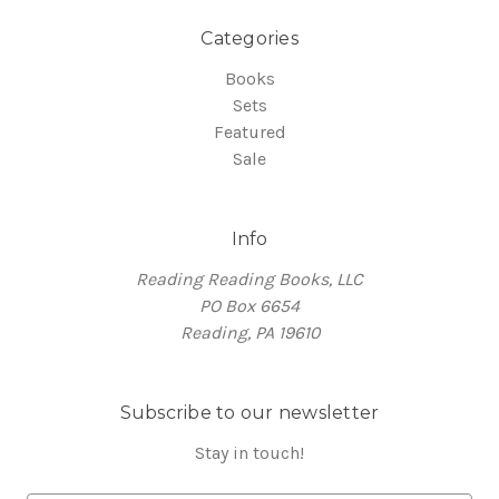
Categories
Books
Sets
Featured
Sale
Info
Reading Reading Books, LLC
PO Box 6654
Reading, PA 19610
Subscribe to our newsletter
Stay in touch!