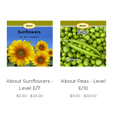
About Sunflowers -
About Peas - Level
Level E/7
E/10
$5.50 - $32.00
$5.50 - $32.00