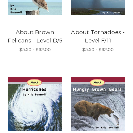
About Brown
About Tornadoes -
Pelicans - Level D/5
Level F/11
$5.50 - $32.00
$5.50 - $32.00