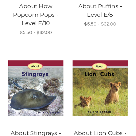
About How
About Puffins -
Popcorn Pops -
Level E/8
Level F/10
$5.50 - $32.00
$5.50 - $32.00
About Stingrays -
About Lion Cubs -