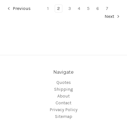
Previous
1
2
3
4
5
6
7
Next
Navigate
Quotes
Shipping
About
Contact
Privacy Policy
Sitemap