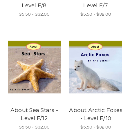
Level E/8
Level E/7
$5.50 - $32.00
$5.50 - $32.00
About Sea Stars -
About Arctic Foxes
Level F/12
- Level E/10
$5.50 - $32.00
$5.50 - $32.00