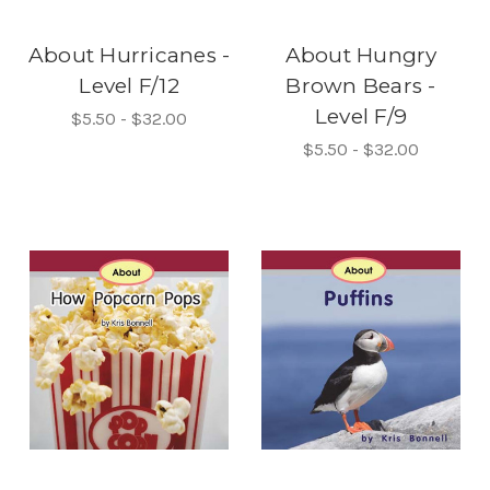
About Hurricanes -
About Hungry
Level F/12
Brown Bears -
Level F/9
$5.50 - $32.00
$5.50 - $32.00