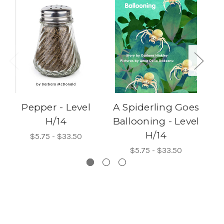
Pepper - Level
A Spiderling Goes
H/14
Ballooning - Level
H/14
$5.75 - $33.50
$5.75 - $33.50