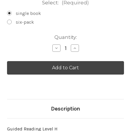
Select:
(Required)
single book
six-pack
Current
Quantity:
Stock:
Decrease
Increase
Quantity
Quantity
of
of
Anteaters
Anteaters
-
-
Level
Level
H/14
H/14
Description
Guided Reading Level H