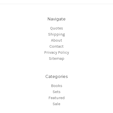
Navigate
Quotes
Shipping
About
Contact
Privacy Policy
Sitemap
Categories
Books
Sets
Featured
Sale