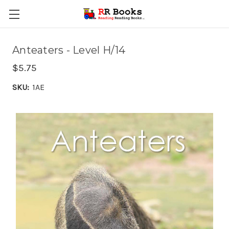
Anteaters - Level H/14
$5.75
SKU:
1AE