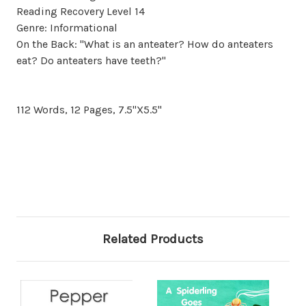
Reading Recovery Level 14
Genre: Informational
On the Back: "What is an anteater? How do anteaters
eat? Do anteaters have teeth?"
112 Words, 12 Pages, 7.5"X5.5"
Related Products