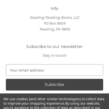
Info
Reading Reading Books, LLC
PO Box 6654
Reading, PA 19610
Subscribe to our newsletter
Stay in touch!
E
m
a
i
l
A
We use cookies (and other similar technologies) to collect data
d
to improve your shopping experience.
By using our website,
you're agreeing to the collection of data as described in our
d