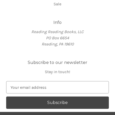
Sale
Info
Reading Reading Books, LLC
PO Box 6654
Reading, PA 19610
Subscribe to our newsletter
Stay in touch!
E
m
a
i
l
A