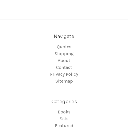
Navigate
Quotes
Shipping
About
Contact
Privacy Policy
Sitemap
Categories
Books
Sets
Featured