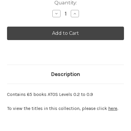
Current
Quantity:
Stock:
Decrease
Increase
Quantity
Quantity
of
of
AR
AR
Collection
Collection
0
0
Description
Contains 65 books ATOS Levels 0.2 to 0.9
To view the titles in this collection, please click
here
.