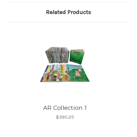
Related Products
AR Collection 1
$390.25