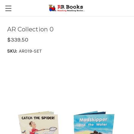
AR Collection 0
$339.50
SKU:
AR019-SET