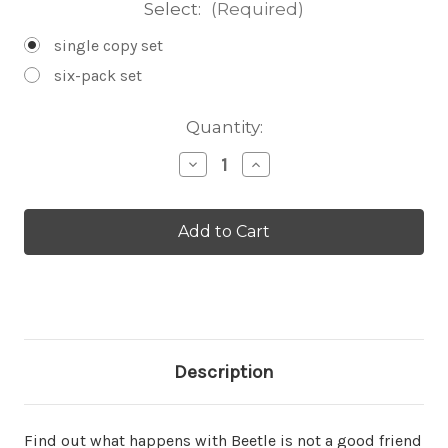
Select:
(Required)
single copy set
six-pack set
Current
Quantity:
Stock:
Decrease
Increase
Quantity
Quantity
of
of
Beetle
Beetle
and
and
Snail
Snail
Set
Set
Description
Find out what happens with Beetle is not a good friend