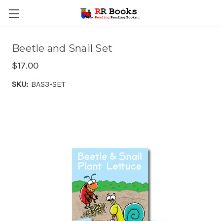
Beetle and Snail Set
$17.00
SKU:
BAS3-SET