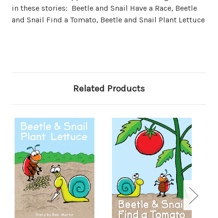
in these stories: Beetle and Snail Have a Race, Beetle
and Snail Find a Tomato, Beetle and Snail Plant Lettuce
Related Products