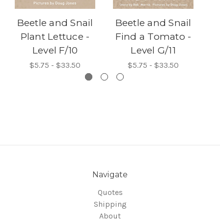
Beetle and Snail
Beetle and Snail
B
Plant Lettuce -
Find a Tomato -
Level F/10
Level G/11
$5.75 - $33.50
$5.75 - $33.50
Navigate
Quotes
Shipping
About