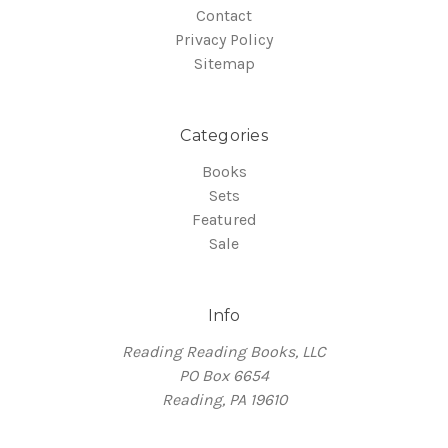
Contact
Privacy Policy
Sitemap
Categories
Books
Sets
Featured
Sale
Info
Reading Reading Books, LLC
PO Box 6654
Reading, PA 19610