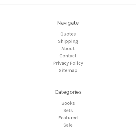
Navigate
Quotes
Shipping
About
Contact
Privacy Policy
Sitemap
Categories
Books
Sets
Featured
Sale