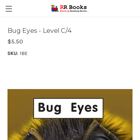
Bug Eyes - Level C/4
$5.50
SKU:
1BE