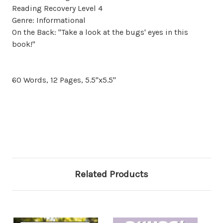
Reading Recovery Level 4
Genre: Informational
On the Back: "Take a look at the bugs' eyes in this
book!"
60 Words, 12 Pages, 5.5"x5.5"
Related Products