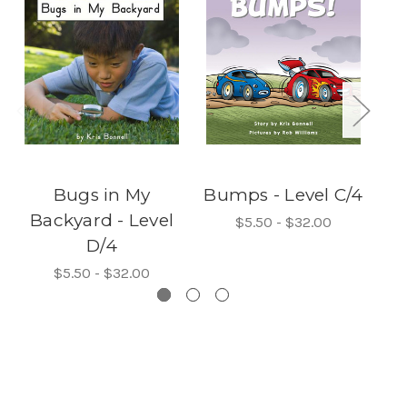
Bugs in My
Bumps - Level C/4
Lo
Backyard - Level
$5.50 - $32.00
D/4
$5.50 - $32.00