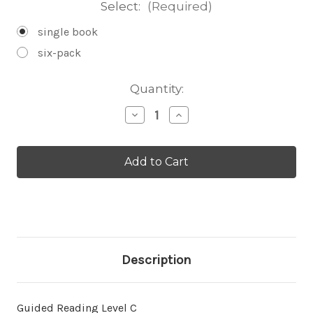
Select:
(Required)
single book
six-pack
Current
Quantity:
Stock:
Decrease
Increase
Quantity
Quantity
of
of
Bug
Bug
Eyes
Eyes
-
-
Level
Level
C/4
C/4
Description
Guided Reading Level C