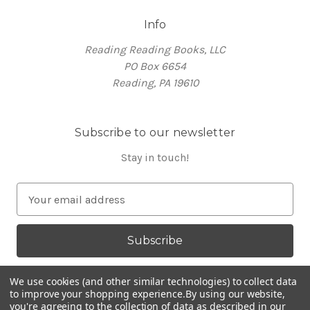
Info
Reading Reading Books, LLC
PO Box 6654
Reading, PA 19610
Subscribe to our newsletter
Stay in touch!
E
m
a
i
l
A
We use cookies (and other similar technologies) to collect data
d
to improve your shopping experience.
By using our website,
you're agreeing to the collection of data as described in our
d