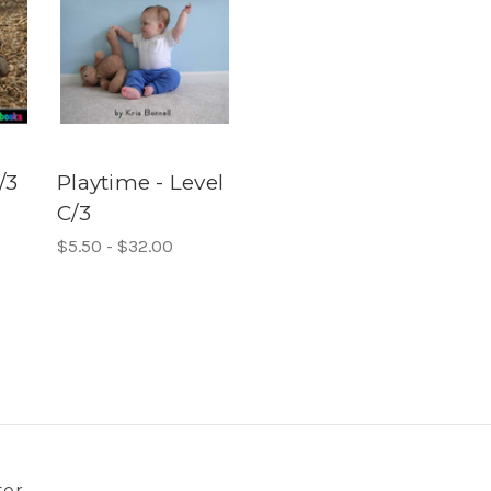
/3
Playtime - Level
C/3
$5.50 - $32.00
ter