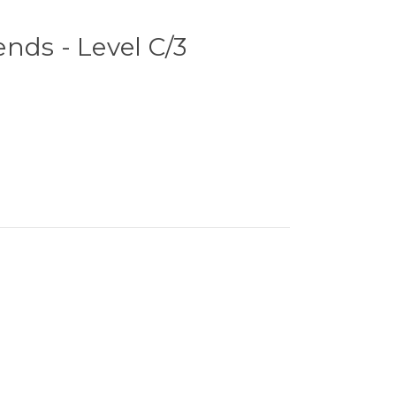
nds - Level C/3