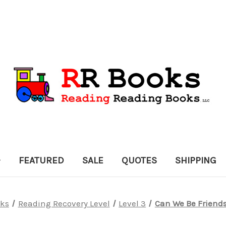
FEATURED
SALE
QUOTES
SHIPPING
ks
Reading Recovery Level
Level 3
Can We Be Friends