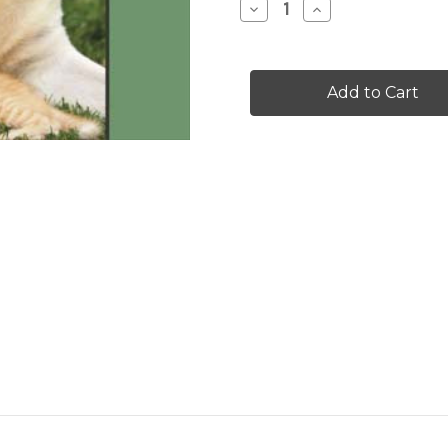
Decrease
Increase
Quantity
Quantity
of
of
Can
Can
We
We
Be
Be
Friends
Friends
-
-
Level
Level
C/3
C/3