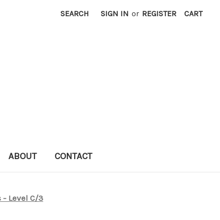
SEARCH
SIGN IN
or
REGISTER
CART
ABOUT
CONTACT
 - Level C/3