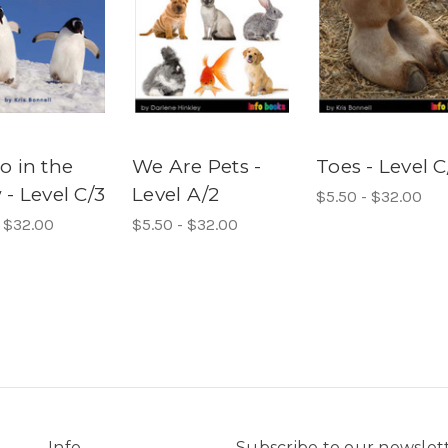
o in the
We Are Pets -
Toes - Level C
- Level C/3
Level A/2
$5.50 - $32.00
- $32.00
$5.50 - $32.00
Info
Subscribe to our newslet