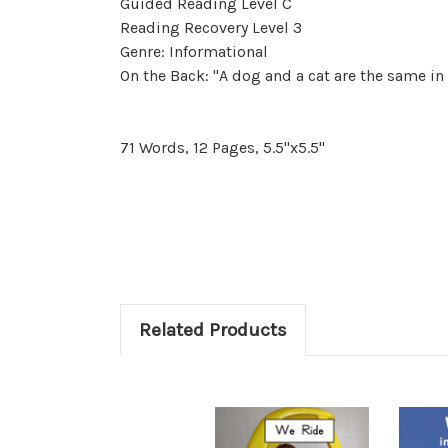
Guided Reading Level C
Reading Recovery Level 3
Genre: Informational
On the Back: "A dog and a cat are the same in
71 Words, 12 Pages, 5.5"x5.5"
Related Products