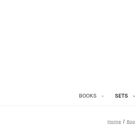
BOOKS
SETS
Home
Boo