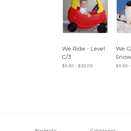
We Ride - Level
We G
C/3
Snow 
$5.50 - $32.00
$5.50 
Navigate
Categories