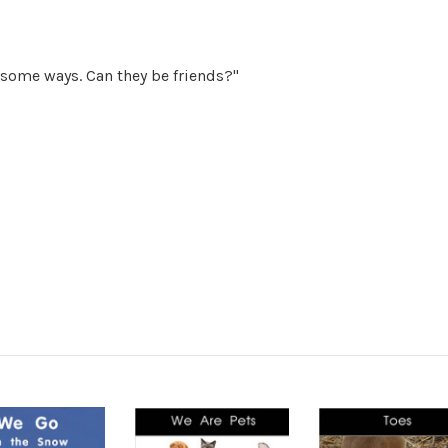
 some ways. Can they be friends?"