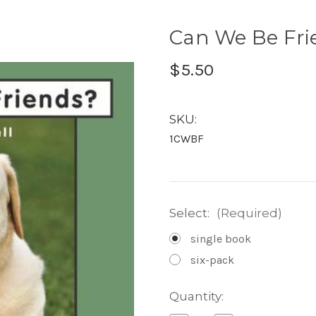
Can We Be Frie
$5.50
SKU:
1CWBF
Select:
(Required)
single book
six-pack
Current
Quantity:
Stock: