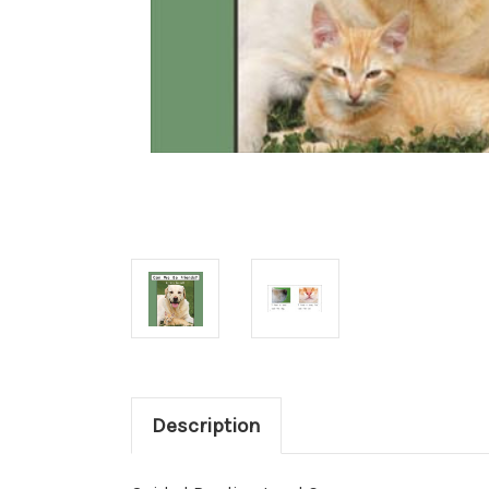
Description