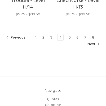
Trouble - Level
Cried Nurse - Level
H/14
H/13
$5.75 - $33.50
$5.75 - $33.50
Previous
1
2
3
4
5
6
7
8
Next
Navigate
Quotes
Shipping