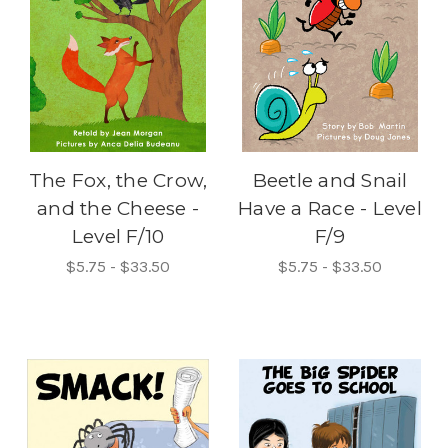
The Fox, the Crow,
Beetle and Snail
and the Cheese -
Have a Race - Level
Level F/10
F/9
$5.75 - $33.50
$5.75 - $33.50