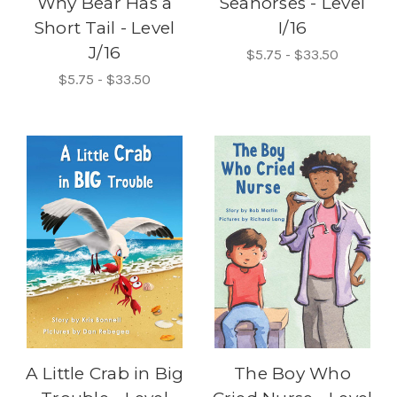
Why Bear Has a
Seahorses - Level
Short Tail - Level
I/16
J/16
$5.75 - $33.50
$5.75 - $33.50
A Little Crab in Big
The Boy Who