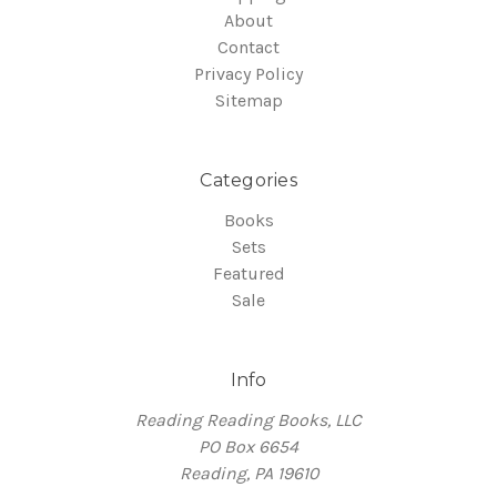
About
Contact
Privacy Policy
Sitemap
Categories
Books
Sets
Featured
Sale
Info
Reading Reading Books, LLC
PO Box 6654
Reading, PA 19610