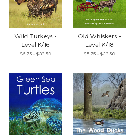
Wild Turkeys -
Old Whiskers -
Level K/16
Level K/18
$5.75 - $33.50
$5.75 - $33.50