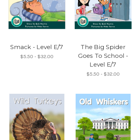
Smack - Level E/7
The Big Spider
Goes To School -
$5.50 - $32.00
Level E/7
$5.50 - $32.00