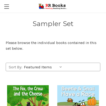
Sampler Set
Please browse the individual books contained in this
set below.
Sort By: