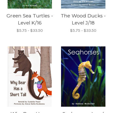
Green Sea Turtles -
The Wood Ducks -
Level K/16
Level J/18
$5.75 - $33.50
$5.75 - $33.50