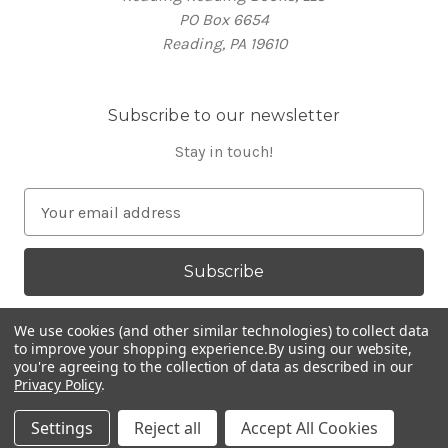
PO Box 6654
Reading, PA 19610
Subscribe to our newsletter
Stay in touch!
E
m
a
i
l
A
We use cookies (and other similar technologies) to collect data
d
to improve your shopping experience.
By using our website,
you're agreeing to the collection of data as described in our
d
Privacy Policy
.
Powered by
BigCommerce
r
© 2026 RR Books
e
Settings
Reject all
Accept All Cookies
s