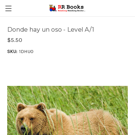
Donde hay un oso - Level A/1
$5.50
SKU:
1DHUO