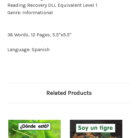
Reading Recovery DLL Equivalent Level 1
Genre: Informational
36 Words, 12 Pages, 5.5"x5.5"
Language: Spanish
Related Products