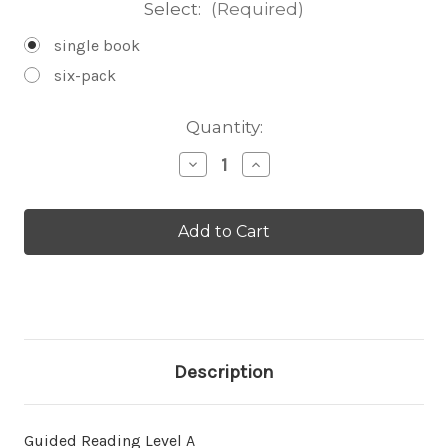
Select:
(Required)
single book
six-pack
Current
Quantity:
Stock:
Decrease
Increase
Quantity
Quantity
of
of
Donde
Donde
hay
hay
un
un
oso
oso
-
-
Level
Level
A/1
A/1
Description
Guided Reading Level A