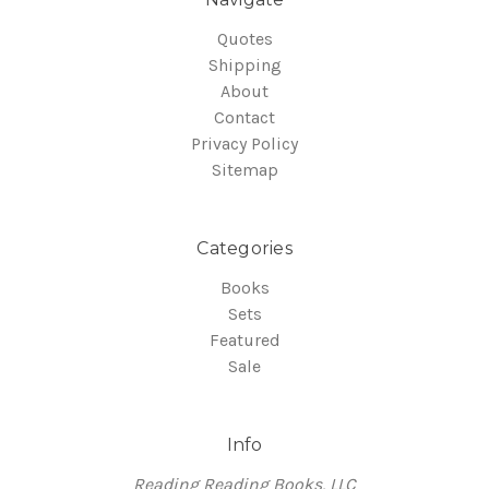
Quotes
Shipping
About
Contact
Privacy Policy
Sitemap
Categories
Books
Sets
Featured
Sale
Info
Reading Reading Books, LLC