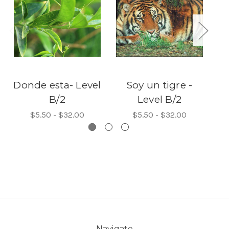
Donde esta- Level
Soy un tigre -
Th
B/2
Level B/2
$5.50 - $32.00
$5.50 - $32.00
Navigate