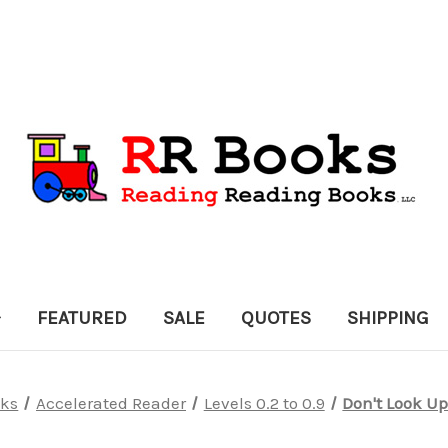
FEATURED
SALE
QUOTES
SHIPPING
ks
Accelerated Reader
Levels 0.2 to 0.9
Don't Look Up