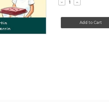
Decrease
Increase
Quantity
Quantity
of
of
Don't
Don't
Look
Look
Up
Up
-
-
Level
Level
D/6
D/6