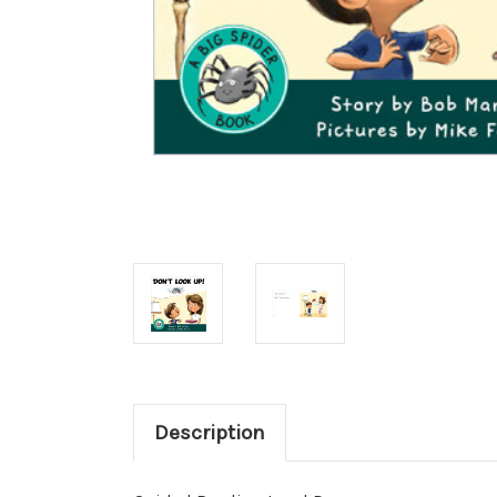
Description