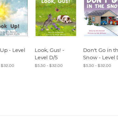
Up - Level
Look, Gus! -
Don't Go in t
Level D/5
Snow - Level 
- $32.00
$5.50 - $32.00
$5.50 - $32.00