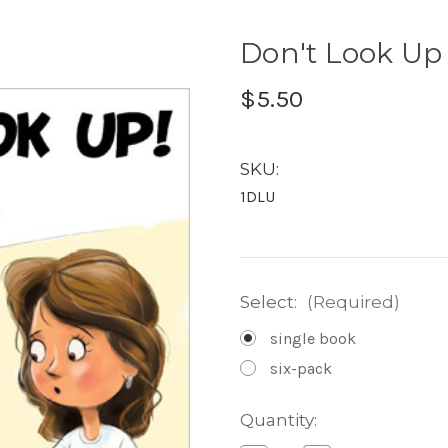
Don't Look Up 
$5.50
SKU:
1DLU
Select:
(Required)
single book
six-pack
Current
Quantity:
Stock: