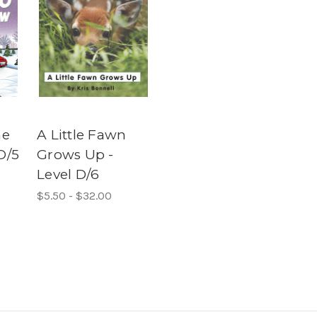
he
A Little Fawn
D/5
Grows Up -
Level D/6
$5.50 - $32.00