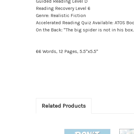
Guided Reading Level D
Reading Recovery Level 6
Genre: Realistic Fiction
Accelerated Reading Quiz Available: ATOS Boo
On the Back: "The big spider is not in his box.
66 Words, 12 Pages, 5.5"x5.5"
Related Products