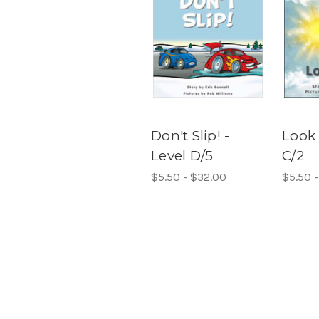
Don't Slip! -
Look 
Level D/5
C/2
$5.50 - $32.00
$5.50 