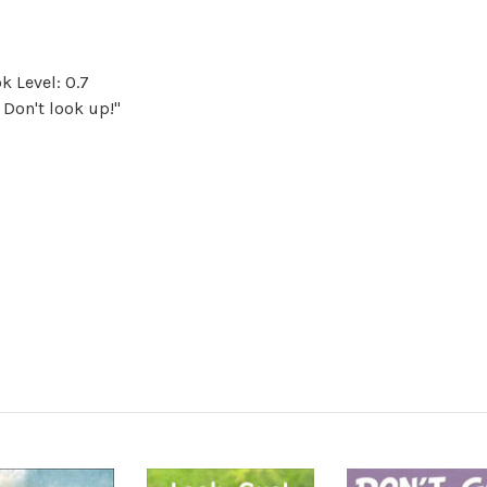
k Level: 0.7
 Don't look up!"