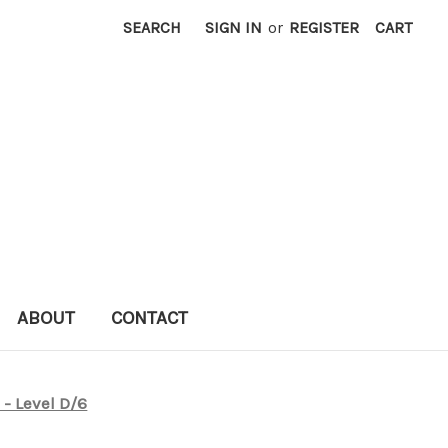
SEARCH
SIGN IN
or
REGISTER
CART
ABOUT
CONTACT
 - Level D/6