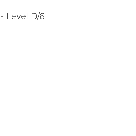
- Level D/6