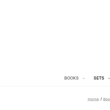
BOOKS
SETS
Home
Boo