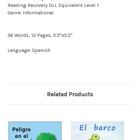
Reading Recovery DLL Equivalent Level 1
Genre: Informational
36 Words, 12 Pages, 5.5"x5.5"
Language: Spanish
Related Products