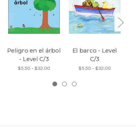
Peligro en el árbol
El barco - Level
E
- Level C/3
C/3
$5.50 - $32.00
$5.50 - $32.00