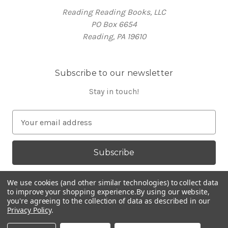
Reading Reading Books, LLC
PO Box 6654
Reading, PA 19610
Subscribe to our newsletter
Stay in touch!
E
m
a
i
l
A
We use cookies (and other similar technologies) to collect data
d
to improve your shopping experience.
By using our website,
you're agreeing to the collection of data as described in our
d
Privacy Policy
.
Powered by
BigCommerce
r
© 2026 RR Books
e