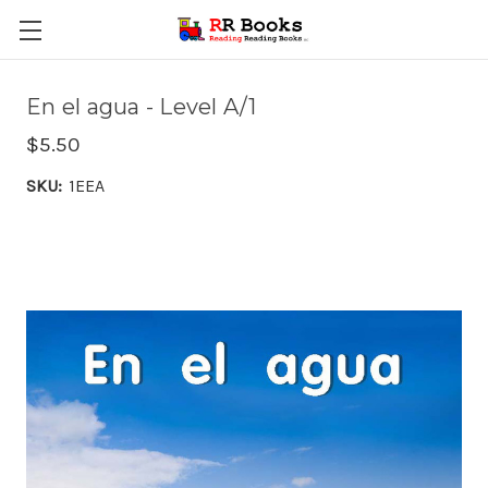
En el agua - Level A/1
$5.50
SKU:
1EEA