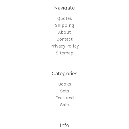
Navigate
Quotes
Shipping
About
Contact
Privacy Policy
Sitemap
Categories
Books
Sets
Featured
Sale
Info