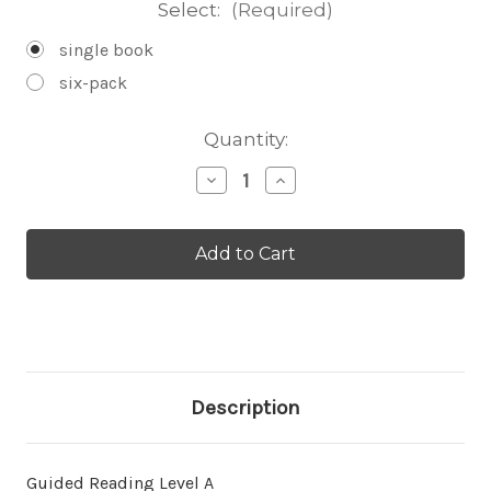
Select:
(Required)
single book
six-pack
Current
Quantity:
Stock:
Decrease
Increase
Quantity
Quantity
of
of
En
En
el
el
agua
agua
-
-
Level
Level
A/1
A/1
Description
Guided Reading Level A