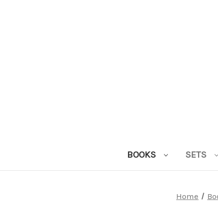
BOOKS
SETS
Home
Bo