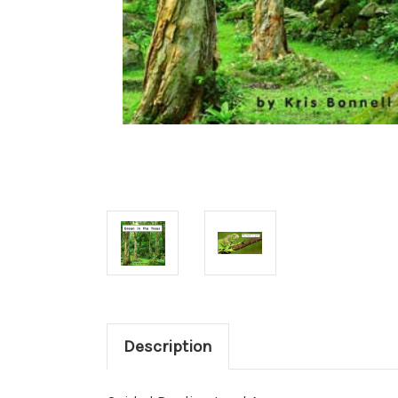
Description