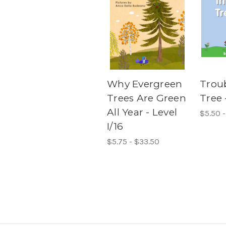
Why Evergreen
Troub
Trees Are Green
Tree 
All Year - Level
$5.50 
I/16
$5.75 - $33.50