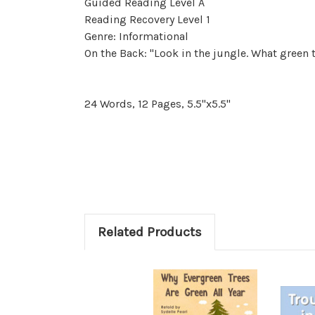
Guided Reading Level A
Reading Recovery Level 1
Genre: Informational
On the Back: "Look in the jungle. What green t
24 Words, 12 Pages, 5.5"x5.5"
Related Products