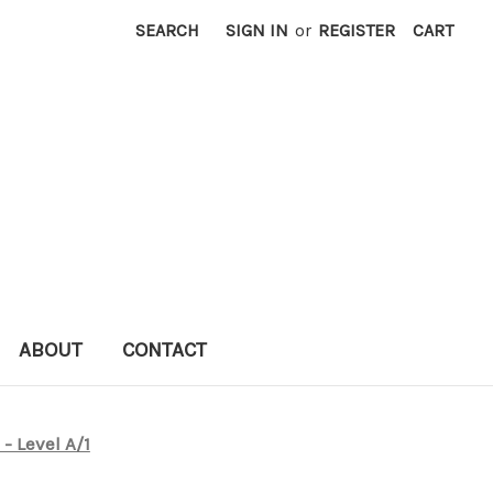
SEARCH
SIGN IN
or
REGISTER
CART
ABOUT
CONTACT
 - Level A/1