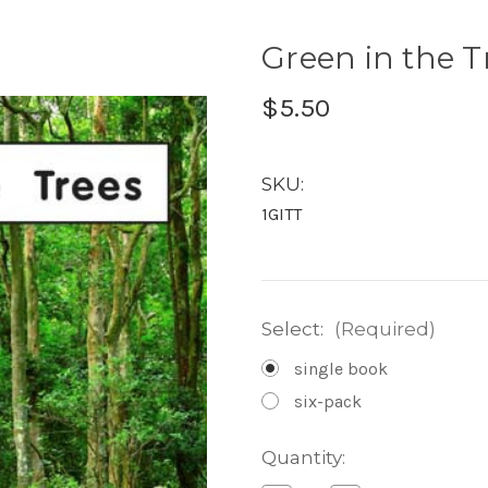
Green in the Tr
$5.50
SKU:
1GITT
Select:
(Required)
single book
six-pack
Current
Quantity:
Stock: