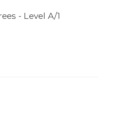
ees - Level A/1