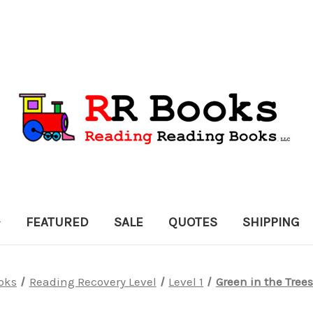
FEATURED
SALE
QUOTES
SHIPPING
oks
Reading Recovery Level
Level 1
Green in the Trees