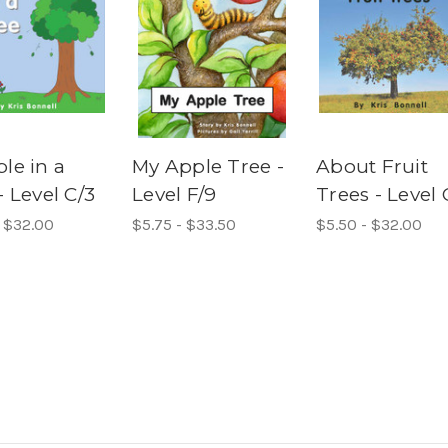
le in a
My Apple Tree -
About Fruit
- Level C/3
Level F/9
Trees - Level 
- $32.00
$5.75 - $33.50
$5.50 - $32.00