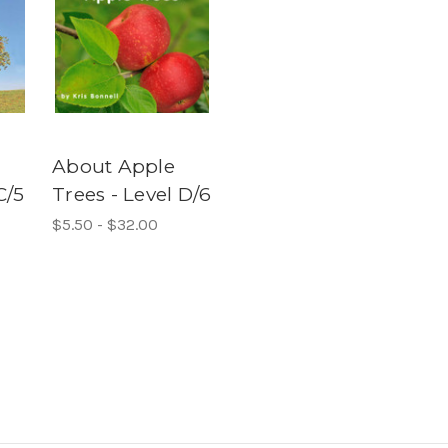
About Apple
C/5
Trees - Level D/6
$5.50 - $32.00