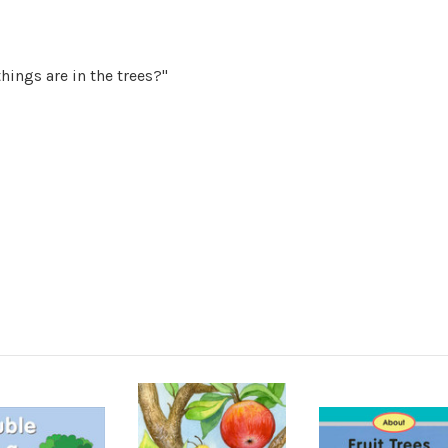
hings are in the trees?"