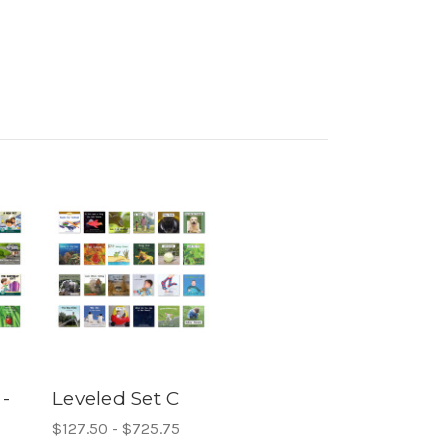
 -
Leveled Set C
$127.50 - $725.75