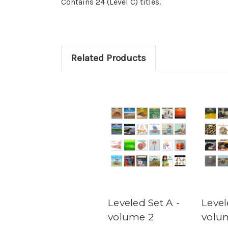
Contains 24 (Level C) titles.
Related Products
Leveled Set A -
Level
volume 2
volu