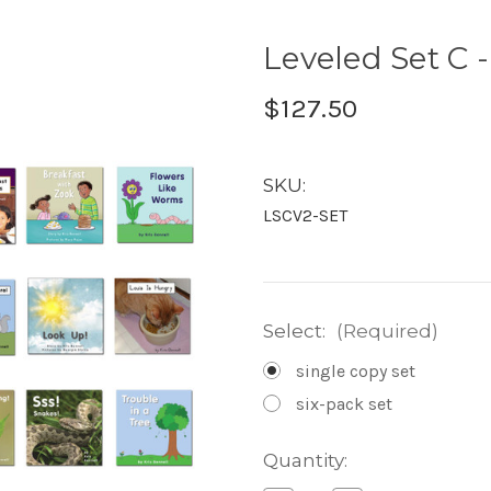
Leveled Set C 
$127.50
SKU:
LSCV2-SET
Select:
(Required)
single copy set
six-pack set
Current
Quantity:
Stock: