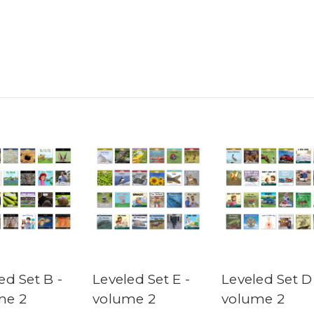
ed Set B -
Leveled Set E -
Leveled Set D
me 2
volume 2
volume 2