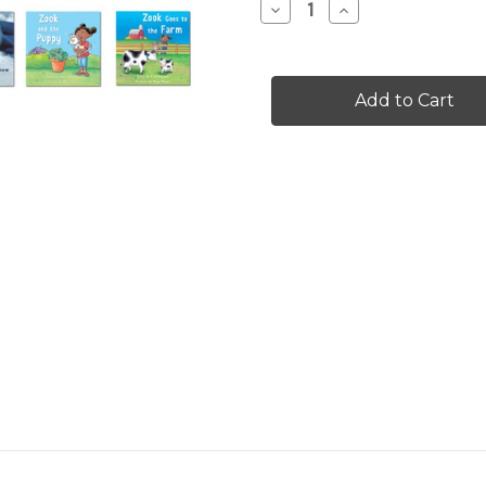
Decrease
Increase
Quantity
Quantity
of
of
Leveled
Leveled
Set
Set
C
C
-
-
volume
volume
2
2