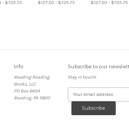
0 - $725.75
$127.50 - $725.75
$127.50 - $725.75
Info
Subscribe to our newslet
Reading Reading
Stay in touch!
Books, LLC
PO Box 6654
E
Reading, PA 19610
m
a
i
l
A