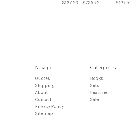
$127.50 - $725.75
$127.5
Navigate
Categories
Quotes
Books
Shipping
Sets
About
Featured
Contact
Sale
Privacy Policy
Sitemap