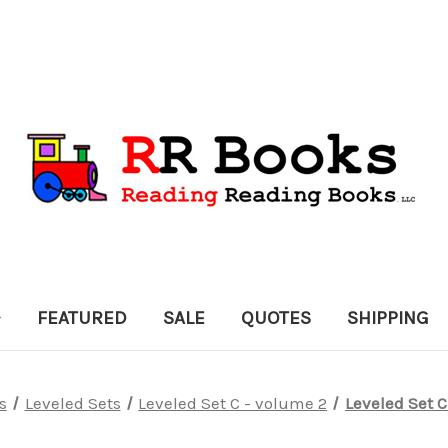
FEATURED
SALE
QUOTES
SHIPPING
s
Leveled Sets
Leveled Set C - volume 2
Leveled Set C