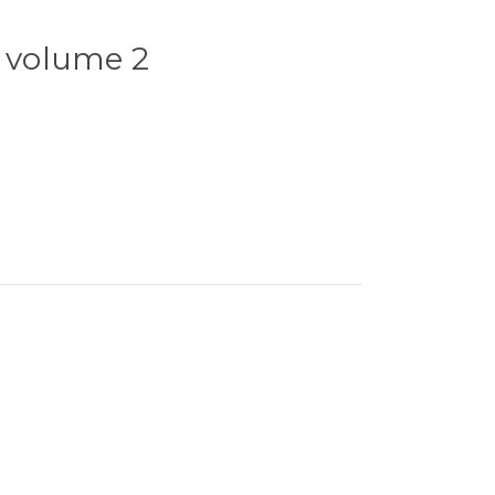
- volume 2