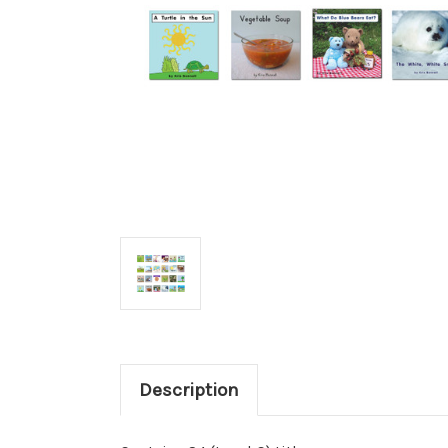
Description