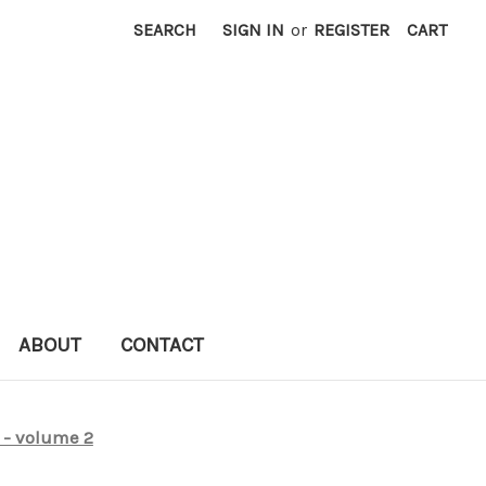
SEARCH
SIGN IN
or
REGISTER
CART
ABOUT
CONTACT
 - volume 2