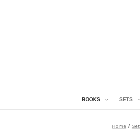
BOOKS
SETS
Home
Set