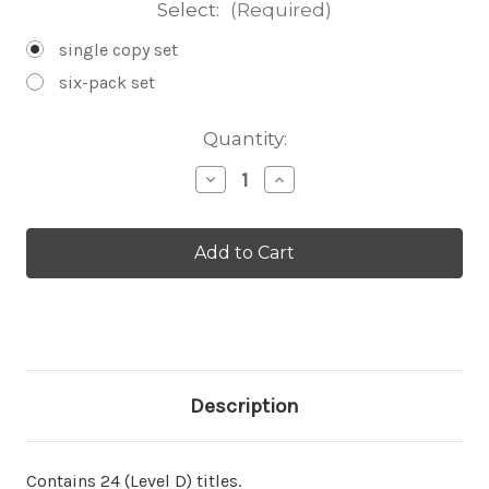
Select:
(Required)
single copy set
six-pack set
Current
Quantity:
Stock:
Decrease
Increase
Quantity
Quantity
of
of
Leveled
Leveled
Set
Set
D
D
Description
Contains 24 (Level D) titles.