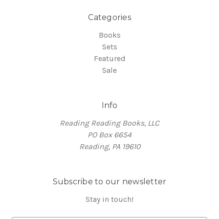
Categories
Books
Sets
Featured
Sale
Info
Reading Reading Books, LLC
PO Box 6654
Reading, PA 19610
Subscribe to our newsletter
Stay in touch!