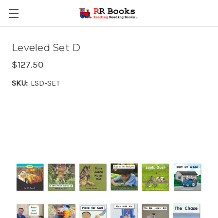
Leveled Set D
$127.50
SKU:
LSD-SET