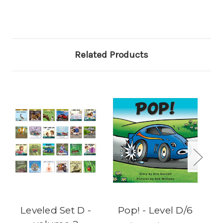
Related Products
Leveled Set D -
Pop! - Level D/6
Th