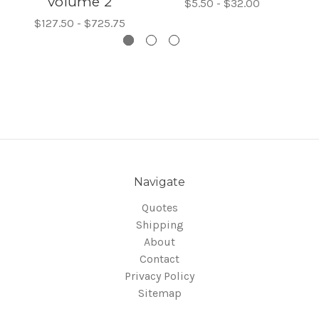
volume 2
$5.50 - $32.00
$127.50 - $725.75
Navigate
Quotes
Shipping
About
Contact
Privacy Policy
Sitemap