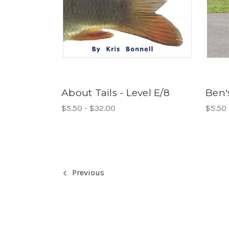
About Tails - Level E/8
Ben'
$5.50 - $32.00
$5.50 
Previous