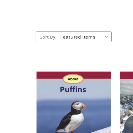
Sort By: