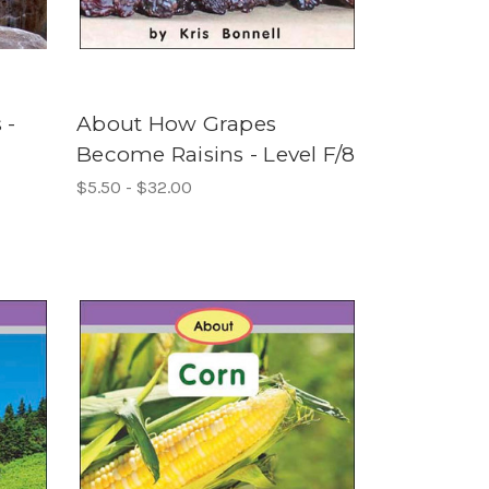
 -
About How Grapes
Become Raisins - Level F/8
$5.50 - $32.00