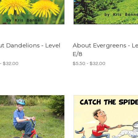
t Dandelions - Level
About Evergreens - Le
E/8
- $32.00
$5.50 - $32.00