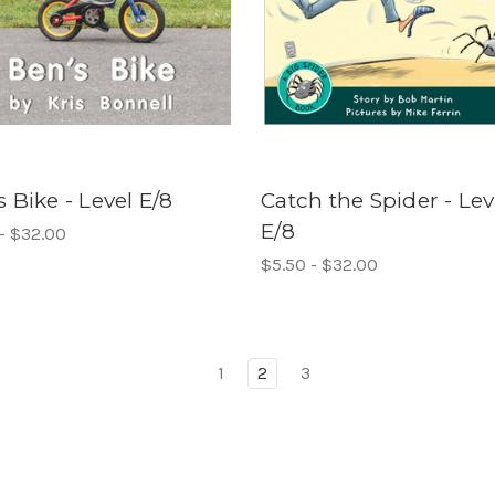
s Bike - Level E/8
Catch the Spider - Lev
E/8
- $32.00
$5.50 - $32.00
1
2
3