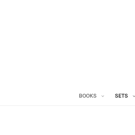
BOOKS
SETS