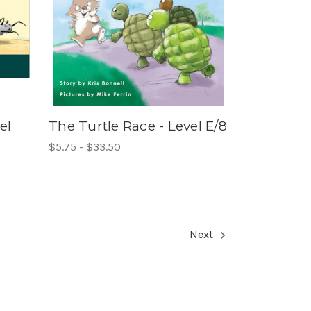
el
The Turtle Race - Level E/8
$5.75 - $33.50
Next