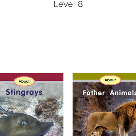
Level 8