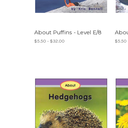
About Puffins - Level E/8
Abou
$5.50 - $32.00
$5.50 