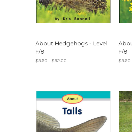
About Hedgehogs - Level
Abou
F/8
F/8
$5.50 - $32.00
$5.50 