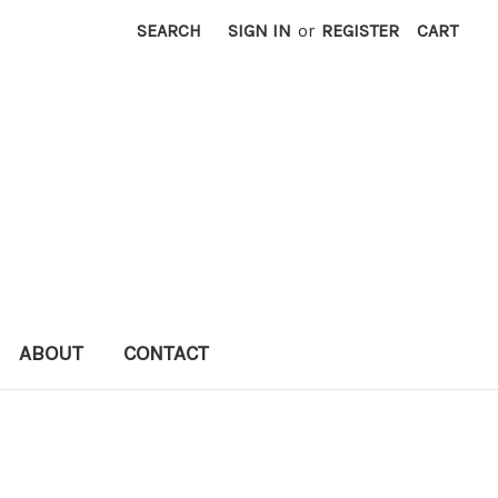
SEARCH
SIGN IN
or
REGISTER
CART
ABOUT
CONTACT