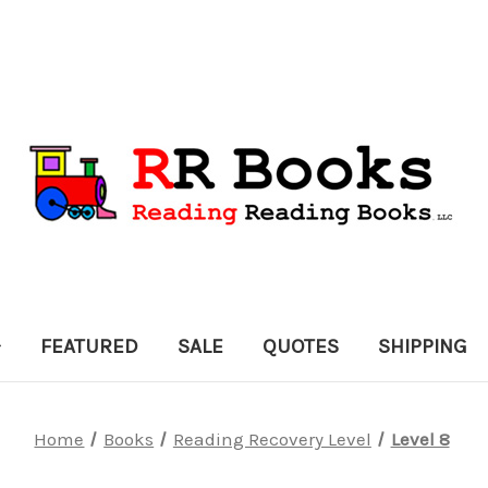
FEATURED
SALE
QUOTES
SHIPPING
Home
Books
Reading Recovery Level
Level 8