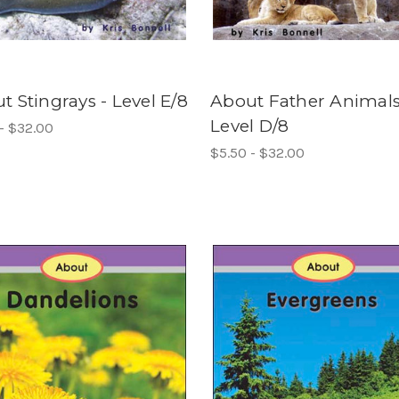
t Stingrays - Level E/8
About Father Animals
Level D/8
- $32.00
$5.50 - $32.00