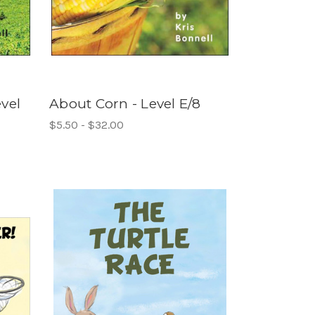
vel
About Corn - Level E/8
$5.50 - $32.00