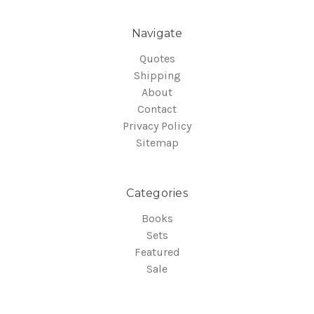
Navigate
Quotes
Shipping
About
Contact
Privacy Policy
Sitemap
Categories
Books
Sets
Featured
Sale