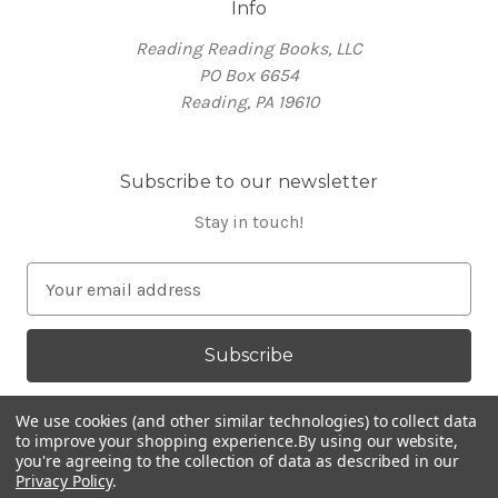
Info
Reading Reading Books, LLC
PO Box 6654
Reading, PA 19610
Subscribe to our newsletter
Stay in touch!
E
m
a
i
l
A
We use cookies (and other similar technologies) to collect data
d
to improve your shopping experience.
By using our website,
you're agreeing to the collection of data as described in our
d
Privacy Policy
.
Powered by
BigCommerce
r