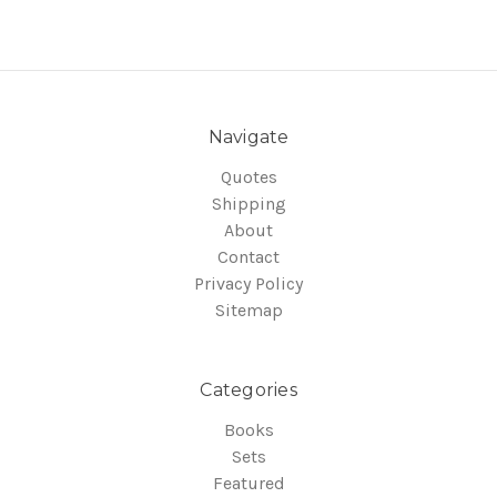
Navigate
Quotes
Shipping
About
Contact
Privacy Policy
Sitemap
Categories
Books
Sets
Featured