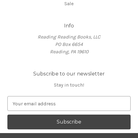
Sale
Info
Reading Reading Books, LLC
PO Box 6654
Reading, PA 19610
Subscribe to our newsletter
Stay in touch!
E
m
a
i
l
A