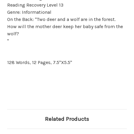
Reading Recovery Level 13
Genre: Informational
On the Back: "Two deer and a wolf are in the forest.
How will the mother deer keep her baby safe from the
wolf?
"
128 Words, 12 Pages, 7.5"X5.5"
Related Products