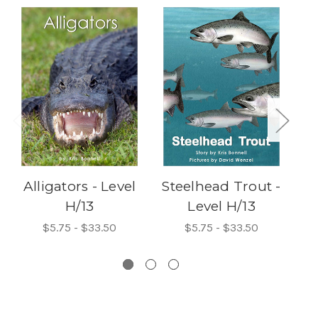
Alligators - Level
Steelhead Trout -
H/13
Level H/13
Ro
$5.75 - $33.50
$5.75 - $33.50