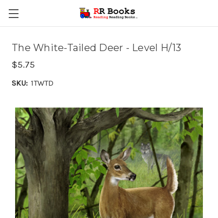
The White-Tailed Deer - Level H/13
$5.75
SKU:
1TWTD