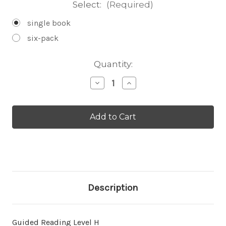
Select:
(Required)
single book
six-pack
Current
Quantity:
Stock:
Decrease
Increase
Quantity
Quantity
of
of
The
The
White-
White-
Tailed
Tailed
Deer
Deer
-
-
Level
Level
H/13
H/13
Description
Guided Reading Level H